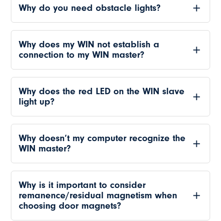
Why do you need obstacle lights?
Why does my WIN not establish a
connection to my WIN master?
Why does the red LED on the WIN slave
light up?
Why doesn’t my computer recognize the
WIN master?
Why is it important to consider
remanence/residual magnetism when
choosing door magnets?