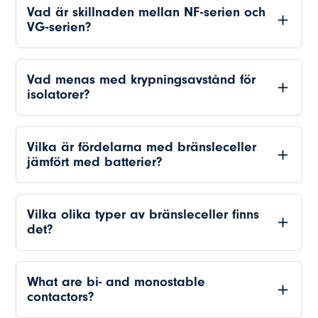
Vad är skillnaden mellan NF-serien och
VG-serien?
Vad menas med krypningsavstånd för
isolatorer?
Vilka är fördelarna med bränsleceller
jämfört med batterier?
Vilka olika typer av bränsleceller finns
det?
What are bi- and monostable
contactors?