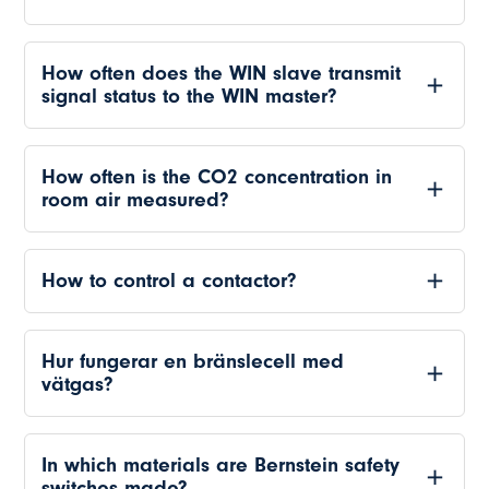
How often does the WIN slave transmit
signal status to the WIN master?
How often is the CO2 concentration in
room air measured?
How to control a contactor?
Hur fungerar en bränslecell med
vätgas?
In which materials are Bernstein safety
switches made?