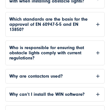
with when installing obstacle lights?
Which standards are the basis for the
approval of EN 60947-5-5 and EN
13850?
Who is responsible for ensuring that
obstacle lights comply with current
regulations?
Why are contactors used?
Why can’t I install the WIN software?