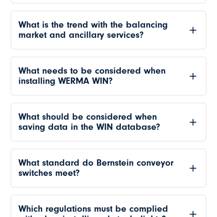
What is the trend with the balancing
market and ancillary services?
What needs to be considered when
installing WERMA WIN?
What should be considered when
saving data in the WIN database?
What standard do Bernstein conveyor
switches meet?
Which regulations must be complied