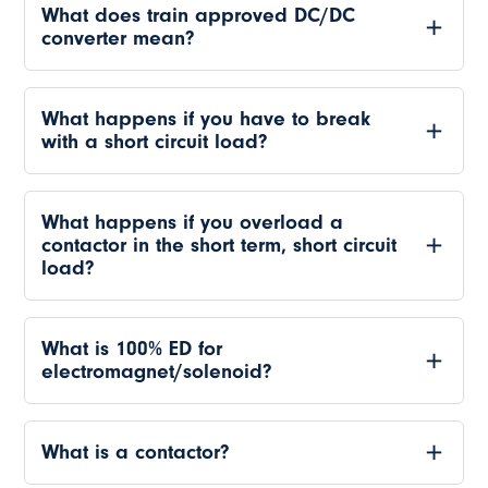
What does train approved DC/DC
converter mean?
What happens if you have to break
with a short circuit load?
What happens if you overload a
contactor in the short term, short circuit
load?
What is 100% ED for
electromagnet/solenoid?
What is a contactor?