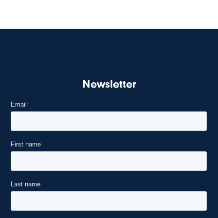
Newsletter