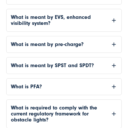
What is meant by EVS, enhanced
visibility system?
What is meant by pre-charge?
What is meant by SPST and SPDT?
What is PFA?
What is required to comply with the
current regulatory framework for
obstacle lights?