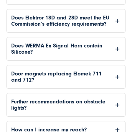
Does Elektror 1SD and 2SD meet the EU
Commission’s efficiency requirements?
Does WERMA Ex Signal Horn contain
Silicone?
Door magnets replacing Elomek 711
and 712?
Further recommendations on obstacle
lights?
How can I increase my reach?