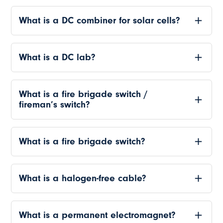
What is a DC combiner for solar cells?
What is a DC lab?
What is a fire brigade switch /
fireman’s switch?
What is a fire brigade switch?
What is a halogen-free cable?
What is a permanent electromagnet?