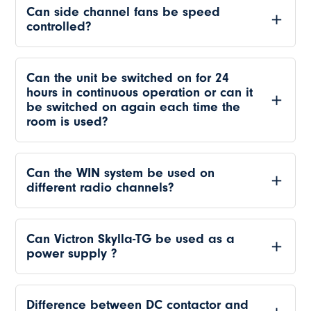
Can side channel fans be speed
controlled?
Can the unit be switched on for 24
hours in continuous operation or can it
be switched on again each time the
room is used?
Can the WIN system be used on
different radio channels?
Can Victron Skylla-TG be used as a
power supply ?
Difference between DC contactor and