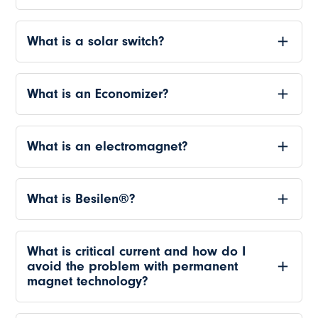
What is a solar switch?
What is an Economizer?
What is an electromagnet?
What is Besilen®?
What is critical current and how do I
avoid the problem with permanent
magnet technology?