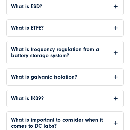
What is ESD?
What is ETFE?
What is frequency regulation from a
battery storage system?
What is galvanic isolation?
What is IK09?
What is important to consider when it
comes to DC labs?