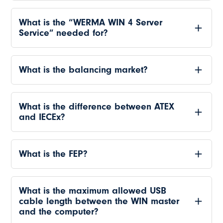
What is the “WERMA WIN 4 Server
Service” needed for?
What is the balancing market?
What is the difference between ATEX
and IECEx?
What is the FEP?
What is the maximum allowed USB
cable length between the WIN master
and the computer?