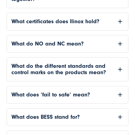
What certificates does Ilinox hold?
What do NO and NC mean?
What do the different standards and
control marks on the products mean?
What does ‘fail to safe’ mean?
What does BESS stand for?