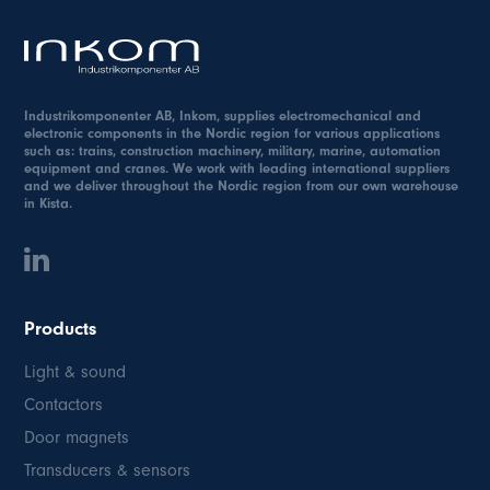
Industrikomponenter AB, Inkom, supplies electromechanical and
electronic components in the Nordic region for various applications
such as: trains, construction machinery, military, marine, automation
equipment and cranes. We work with leading international suppliers
and we deliver throughout the Nordic region from our own warehouse
in Kista.
Products
Light & sound
Contactors
Door magnets
Transducers & sensors