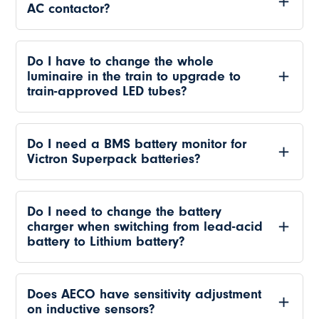
AC contactor?
Do I have to change the whole
luminaire in the train to upgrade to
train-approved LED tubes?
Do I need a BMS battery monitor for
Victron Superpack batteries?
Do I need to change the battery
charger when switching from lead-acid
battery to Lithium battery?
Does AECO have sensitivity adjustment
on inductive sensors?