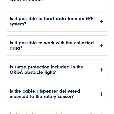
Is it possible to load data from an ERP
system?
Is it possible to work with the collected
data?
Is surge protection included in the
ORGA obstacle light?
Is the cable dispenser delivered
mounted to the rotary sensor?