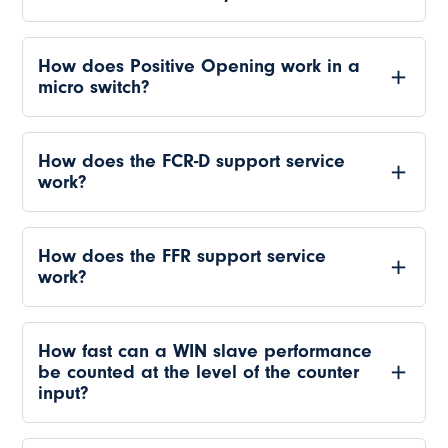
How does Positive Opening work in a
micro switch?
How does the FCR-D support service
work?
How does the FFR support service
work?
How fast can a WIN slave performance
be counted at the level of the counter
input?