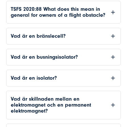
TSFS 2020:88 What does this mean in
general for owners of a flight obstacle?
Vad är en bränslecell?
Vad är en busningsisolator?
Vad är en isolator?
Vad är skillnaden mellan en
elektromagnet och en permanent
elektromagnet?