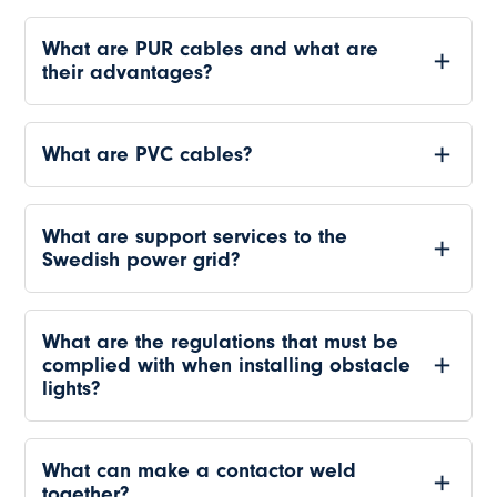
What are PUR cables and what are
their advantages?
What are PVC cables?
What are support services to the
Swedish power grid?
What are the regulations that must be
complied with when installing obstacle
lights?
What can make a contactor weld
together?