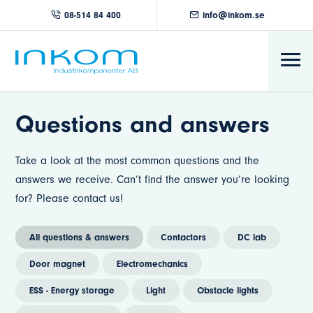
08-514 84 400
info@inkom.se
Questions and answers
Take a look at the most common questions and the
answers we receive. Can’t find the answer you’re looking
for? Please contact us!
All questions & answers
Contactors
DC lab
Door magnet
Electromechanics
ESS - Energy storage
Light
Obstacle lights