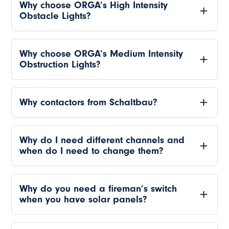
Why choose ORGA’s High Intensity
Obstacle Lights?
Why choose ORGA’s Medium Intensity
Obstruction Lights?
Why contactors from Schaltbau?
Why do I need different channels and
when do I need to change them?
Why do you need a fireman’s switch
when you have solar panels?