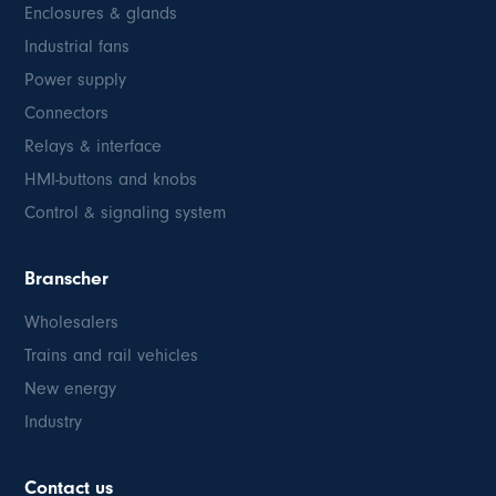
Enclosures & glands
Industrial fans
Power supply
Connectors
Relays & interface
HMI-buttons and knobs
Control & signaling system
Branscher
Wholesalers
Trains and rail vehicles
New energy
Industry
Contact us