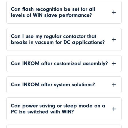
Can flash recognition be set for all
levels of WIN slave performance?
Can I use my regular contactor that
breaks in vacuum for DC applications?
Can INKOM offer customized assembly?
Can INKOM offer system solutions?
Can power saving or sleep mode on a
PC be switched with WIN?