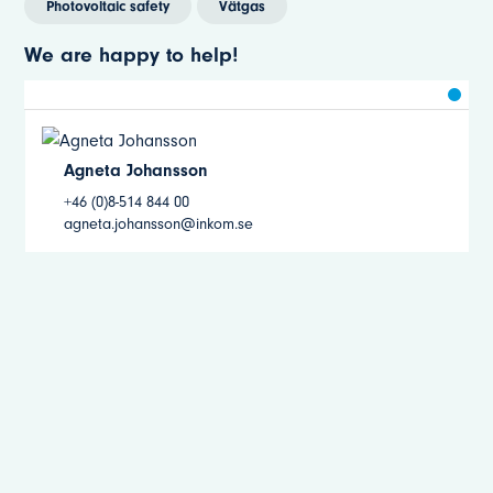
Photovoltaic safety
Vätgas
We are happy to help!
Agneta Johansson
+46 (0)8-514 844 00
agneta.johansson@inkom.se