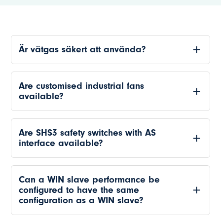
Är vätgas säkert att använda?
Are customised industrial fans
available?
Are SHS3 safety switches with AS
interface available?
Can a WIN slave performance be
configured to have the same
configuration as a WIN slave?