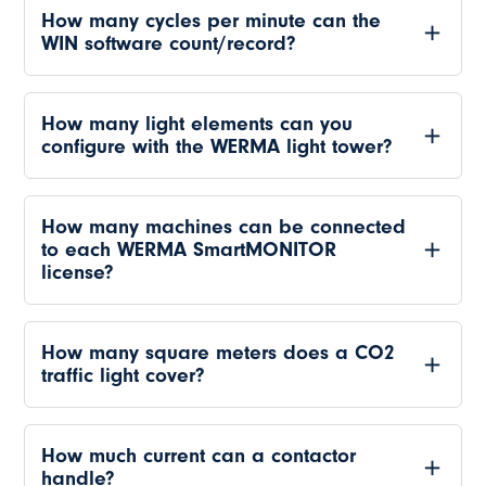
How many cycles per minute can the
WIN software count/record?
How many light elements can you
configure with the WERMA light tower?
How many machines can be connected
to each WERMA SmartMONITOR
license?
How many square meters does a CO2
traffic light cover?
How much current can a contactor
handle?