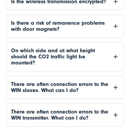
Is the wireless transmission encrypted?
Is there a risk of remanence problems
with door magnets?
On which side and at what height
should the CO2 traffic light be
mounted?
There are often connection errors to the
WIN slaves. What can I do?
There are often connection errors to the
WIN transmitter. What can I do?