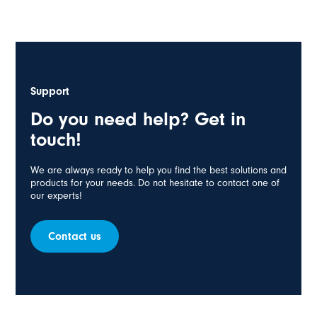
Support
Do you need help? Get in
touch!
We are always ready to help you find the best solutions and
products for your needs. Do not hesitate to contact one of
our experts!
Contact us