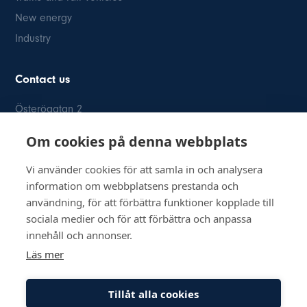
New energy
Industry
Contact us
Österögatan 2
SE-164 40 Kista
Om cookies på denna webbplats
08-514 84 400
info@inkom.se
Vi använder cookies för att samla in och analysera
information om webbplatsens prestanda och
Org.nr: 556111-8505
användning, för att förbättra funktioner kopplade till
sociala medier och för att förbättra och anpassa
innehåll och annonser.
Läs mer
© Copyright 2026 Inkom, Industrikomponenter AB
Tillåt alla cookies
Privacy policy