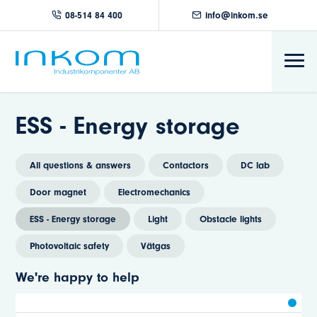
08-514 84 400
info@inkom.se
ESS - Energy storage
All questions & answers
Contactors
DC lab
Door magnet
Electromechanics
ESS - Energy storage
Light
Obstacle lights
Photovoltaic safety
Vätgas
We're happy to help