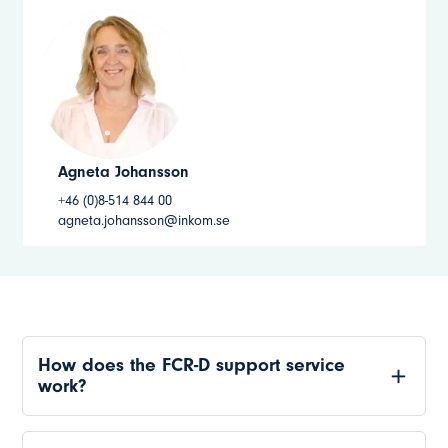
Agneta Johansson
+46 (0)8-514 844 00
agneta.johansson@inkom.se
How does the FCR-D support service
work?