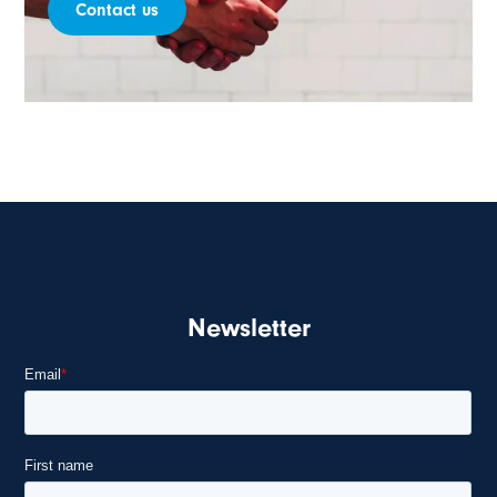
Contact us
Newsletter