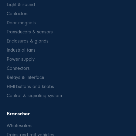
Light & sound
Contactors
Door magnets
Transducers & sensors
Enclosures & glands
Industrial fans
Power supply
Connectors
Relays & interface
HMI-buttons and knobs
Control & signaling system
Branscher
Wholesalers
Trains and rail vehicles