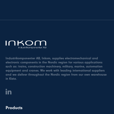
Industrikomponenter AB, Inkom, supplies electromechanical and
electronic components in the Nordic region for various applications
such as: trains, construction machinery, military, marine, automation
equipment and cranes. We work with leading international suppliers
and we deliver throughout the Nordic region from our own warehouse
in Kista.
Products