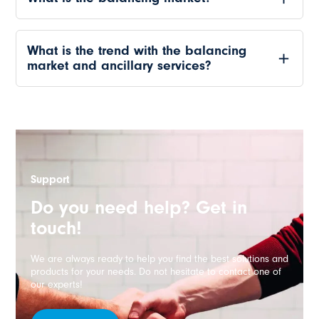
What is the trend with the balancing
market and ancillary services?
Support
Do you need help? Get in
touch!
We are always ready to help you find the best solutions and
products for your needs. Do not hesitate to contact one of
our experts!