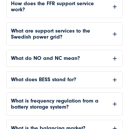
How does the FFR support service
work?
What are support services to the
Swedish power grid?
What do NO and NC mean?
What does BESS stand for?
What is frequency regulation from a
battery storage system?
What is the balancing market?