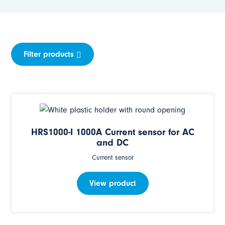
Filter products
HRS1000-I 1000A Current sensor for AC
and DC
Current sensor
View product