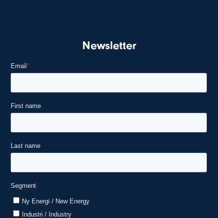
Newsletter