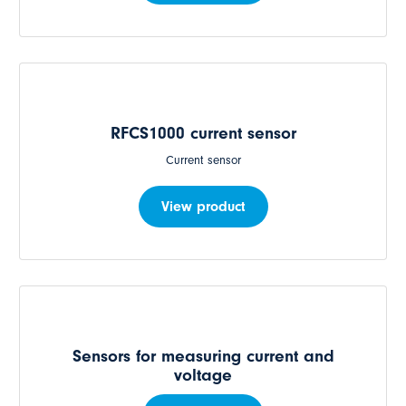
RFCS1000 current sensor
Current sensor
View product
Sensors for measuring current and
voltage