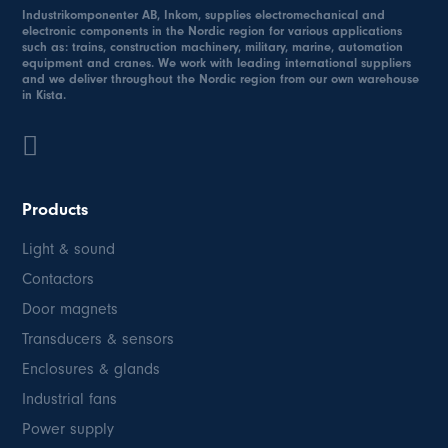
Industrikomponenter AB, Inkom, supplies electromechanical and
electronic components in the Nordic region for various applications
such as: trains, construction machinery, military, marine, automation
equipment and cranes. We work with leading international suppliers
and we deliver throughout the Nordic region from our own warehouse
in Kista.
Products
Light & sound
Contactors
Door magnets
Transducers & sensors
Enclosures & glands
Industrial fans
Power supply