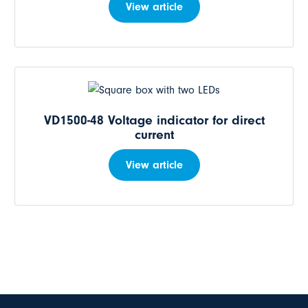
View article
VD1500-48 Voltage indicator for direct
current
View article