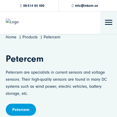
08-514 84 400
info@inkom.se
Home
Products
Petercem
Petercem
Petercem are specialists in current sensors and voltage
sensors. Their high-quality sensors are found in many DC
systems such as wind power, electric vehicles, battery
storage, etc.
Petercem