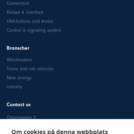
Connectors
Relays & interface
HMI-buttons and knobs
Control & signaling system
Branscher
Wholesalers
Trains and rail vehicles
New energy
Industry
Contact us
Österögatan 2
SE-164 40 Kista
Om cookies på denna webbplats