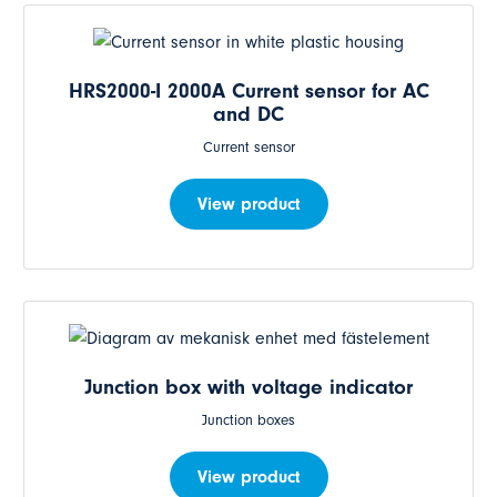
HRS2000-I 2000A Current sensor for AC
and DC
Current sensor
View product
Junction box with voltage indicator
Junction boxes
View product