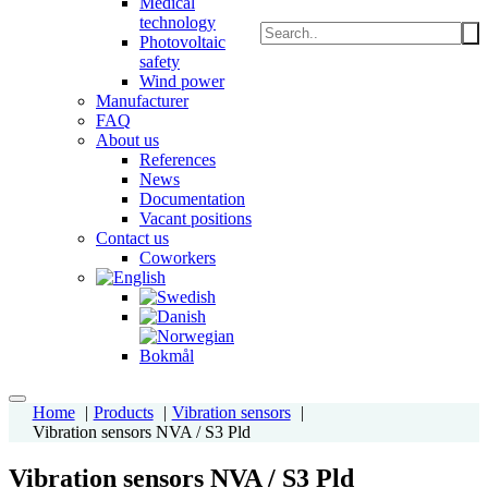
Medical
technology
Photovoltaic
safety
Wind power
Manufacturer
FAQ
About us
References
News
Documentation
Vacant positions
Contact us
Coworkers
Home
Products
Vibration sensors
Vibration sensors NVA / S3 Pld
Vibration sensors NVA / S3 Pld