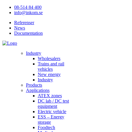
08-514 84 400
info@inkom.se
Referenser
News
Documentation
Industry
Wholesalers
Trains and rail
vehicles
New energy
Industry
Products
Applications
ATEX zones
DC lab / DC test
equipment
Electric vehicle
ESS – Energy
storage
Foodtech