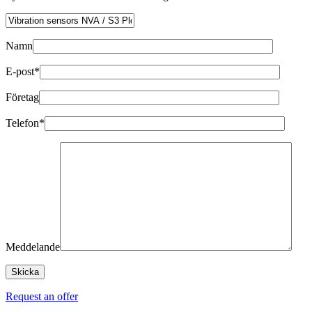
Namn
E-post*
Företag
Telefon*
Meddelande
Request an offer