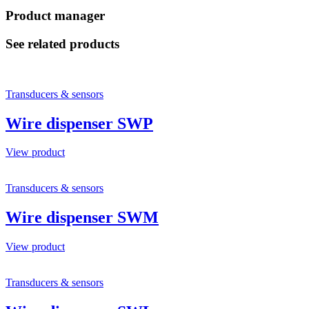
Product manager
See related products
Transducers & sensors
Wire dispenser SWP
View product
Transducers & sensors
Wire dispenser SWM
View product
Transducers & sensors