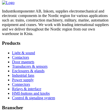
Industrikomponenter AB, Inkom, supplies electromechanical and
electronic components in the Nordic region for various applications
such as: trains, construction machinery, military, marine, automation
equipment and cranes. We work with leading international suppliers
and we deliver throughout the Nordic region from our own
warehouse in Kista.
Products
Light & sound
Contactors
Door magnets
Transducers & sensors
Enclosures & glands
Industrial fans
Power supply
Connectors
Relays & interface
HMI-buttons and knobs
Control & signaling system
Branscher