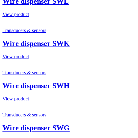
Wire dispenser SWL
View product
Transducers & sensors
Wire dispenser SWK
View product
Transducers & sensors
Wire dispenser SWH
View product
Transducers & sensors
Wire dispenser SWG