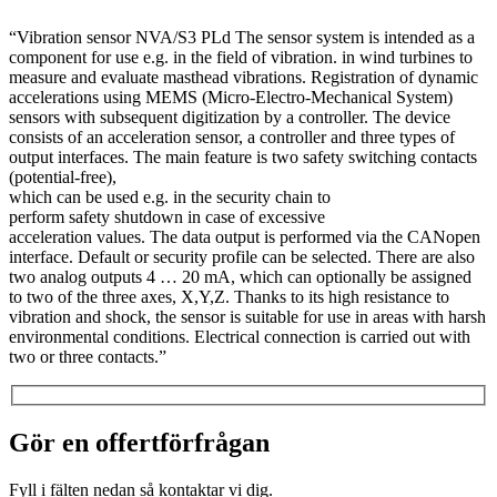
“Vibration sensor NVA/S3 PLd The sensor system is intended as a
component for use e.g. in the field of vibration. in wind turbines to
measure and evaluate masthead vibrations. Registration of dynamic
accelerations using MEMS (Micro-Electro-Mechanical System)
sensors with subsequent digitization by a controller. The device
consists of an acceleration sensor, a controller and three types of
output interfaces. The main feature is two safety switching contacts
(potential-free),
which can be used e.g. in the security chain to
perform safety shutdown in case of excessive
acceleration values. The data output is performed via the CANopen
interface. Default or security profile can be selected. There are also
two analog outputs 4 … 20 mA, which can optionally be assigned
to two of the three axes, X,Y,Z. Thanks to its high resistance to
vibration and shock, the sensor is suitable for use in areas with harsh
environmental conditions. Electrical connection is carried out with
two or three contacts.”
Gör en offertförfrågan
Fyll i fälten nedan så kontaktar vi dig.