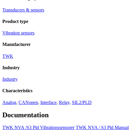
Transducers & sensors
Product type
Vibration sensors
Manufacturer
TWK
Industry
Industry
Characteristics
Analog
,
CANopen
,
Interface
,
Relay
,
SIL2/PLD
Documentation
TWK NVA /S3 Pld Vibrationssensorer
TWK NVA / S3 Pld Manual