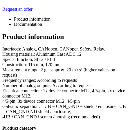
Request an offer
Product information
Documentation
Product information
Interfaces: Analog, CANopen, CANopen Safety, Relay.
Housing material: Aluminum Cast ADC 12
Special function: SIL2 / PLd
Construction: 115 mm, 120 mm
Measurement range: 2 g = approx. 20 m / s² (higher values on
request)
Frequency ranges: According to requests
Number of analog outputs: According to requests
Electrical connection: 1x device connector M12, 4/5-pin, 2x device
connector M12,
4/5-pin, 3x device connector M12, 4/5-pin
Galvanic separation: – UB = CAN_GND = shield / enclosure, -UB
= CAN_GND ND shield / enclosure,
-UB ǂ CAN_GND ǂ screen / housing (recommended)
Product category