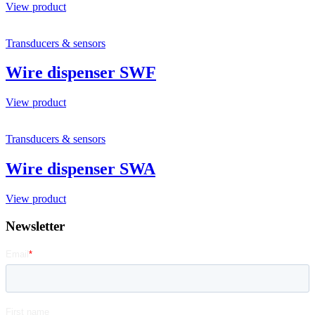
View product
Transducers & sensors
Wire dispenser SWF
View product
Transducers & sensors
Wire dispenser SWA
View product
Newsletter