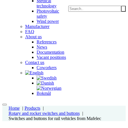
Medical
technology
Photovoltaic
safety
Wind power
Manufacturer
FAQ
About us
References
News
Documentation
Vacant positions
Contact us
Coworkers
Home
Products
Rotary and rocker switches and buttons
Switches and buttons for rail vehicles from Mafelec