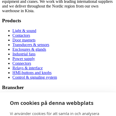
equipment and cranes. We work with leading international suppliers
and we deliver throughout the Nordic region from our own
warehouse in Kista.
Products
Light & sound
Contactors
Door magnets
Transducers & sensors
Enclosures & glands
Industrial fans
Power supply
Connectors
Relays & interface
HMI-buttons and knobs
Control & signaling system
Branscher
Wholesalers
Om cookies på denna webbplats
Trains and rail vehicles
New energy
Industry
Vi använder cookies för att samla in och analysera