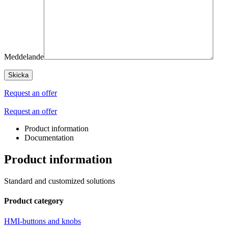
Meddelande
Request an offer
Request an offer
Product information
Documentation
Product information
Standard and customized solutions
Product category
HMI-buttons and knobs