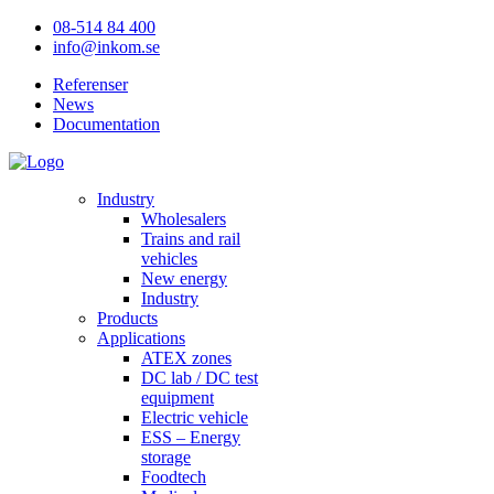
08-514 84 400
info@inkom.se
Referenser
News
Documentation
Industry
Wholesalers
Trains and rail
vehicles
New energy
Industry
Products
Applications
ATEX zones
DC lab / DC test
equipment
Electric vehicle
ESS – Energy
storage
Foodtech