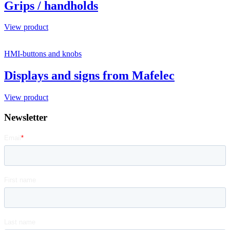
Grips / handholds
View product
HMI-buttons and knobs
Displays and signs from Mafelec
View product
Newsletter