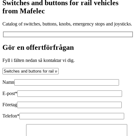
Switches and buttons for rail vehicles
from Mafelec
Catalog of switches, buttons, knobs, emergency stops and joysticks.
Gör en offertförfrågan
Fyll i fälten nedan så kontaktar vi dig.
Namn
E-post*
Företag
Telefon*