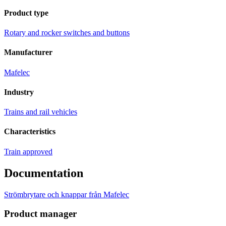
Product type
Rotary and rocker switches and buttons
Manufacturer
Mafelec
Industry
Trains and rail vehicles
Characteristics
Train approved
Documentation
Strömbrytare och knappar från Mafelec
Product manager