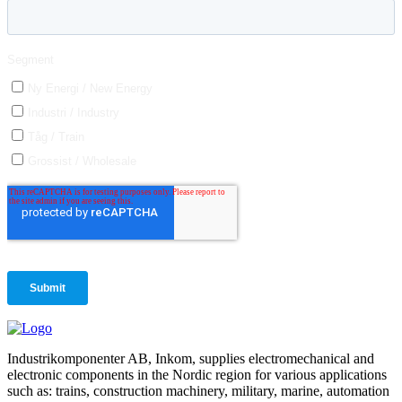
Industrikomponenter AB, Inkom, supplies electromechanical and
electronic components in the Nordic region for various applications
such as: trains, construction machinery, military, marine, automation