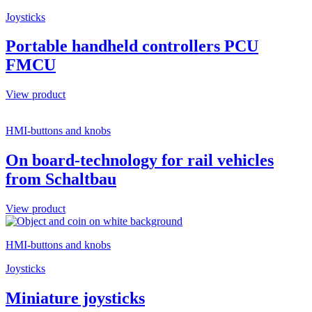
Joysticks
Portable handheld controllers PCU
FMCU
View product
HMI-buttons and knobs
On board-technology for rail vehicles
from Schaltbau
View product
HMI-buttons and knobs
Joysticks
Miniature joysticks