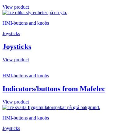
View product
HMI-buttons and knobs
Joysticks
Joysticks
View product
HMI-buttons and knobs
Indicators/buttons from Mafelec
View product
HMI-buttons and knobs
Joysticks