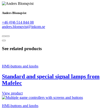
Anders Blomqvist
+46 (0)8-514 844 08
anders.blomqvist@inkom.se
See related products
HMI-buttons and knobs
Standard and special signal lamps from
Mafelec
View product
HMI-buttons and knobs