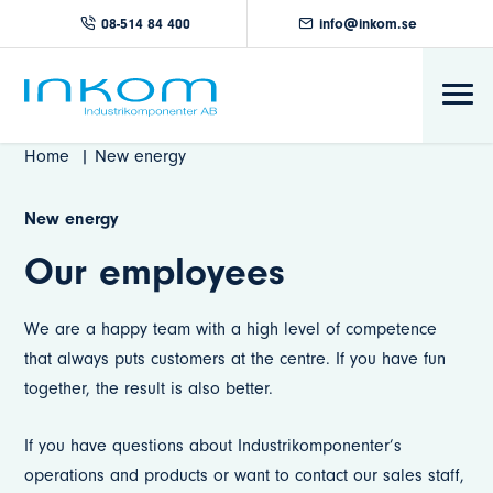
08-514 84 400
info@inkom.se
Home
New energy
New energy
Our employees
We are a happy team with a high level of competence
that always puts customers at the centre. If you have fun
together, the result is also better.
If you have questions about Industrikomponenter’s
operations and products or want to contact our sales staff,