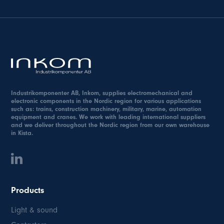
Industrikomponenter AB, Inkom, supplies electromechanical and
electronic components in the Nordic region for various applications
such as: trains, construction machinery, military, marine, automation
equipment and cranes. We work with leading international suppliers
and we deliver throughout the Nordic region from our own warehouse
in Kista.
Products
Light & sound