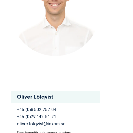
Oliver Löfqvist
+46 (0)8-502 752 04
+46 (0)79-142 51 21
oliver.lofqvist@inkom.se
Som ingenjör och svensk mästare i