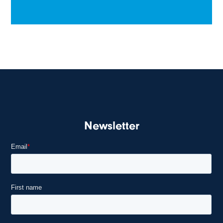
Newsletter