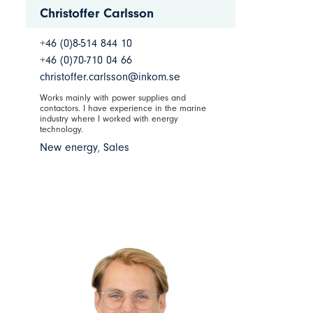
Christoffer Carlsson
+46 (0)8-514 844 10
+46 (0)70-710 04 66
christoffer.carlsson@inkom.se
Works mainly with power supplies and
contactors. I have experience in the marine
industry where I worked with energy
technology.
New energy
,
Sales