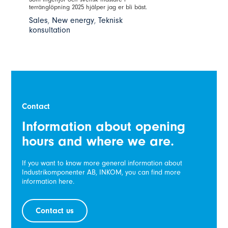
terränglöpning 2025 hjälper jag er bli bäst.
Sales
,
New energy
,
Teknisk
konsultation
Contact
Information about opening
hours and where we are.
If you want to know more general information about
Industrikomponenter AB, INKOM, you can find more
information here.
Contact us