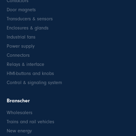
Contactors
Door magnets
Transducers & sensors
Enclosures & glands
Industrial fans
Power supply
Connectors
Relays & interface
HMI-buttons and knobs
Control & signaling system
Branscher
Wholesalers
Trains and rail vehicles
New energy