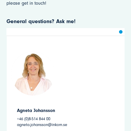
please get in touch!
General questions? Ask me!
Agneta Johansson
+46 (0)8-514 844 00
agneta.johansson@inkom.se