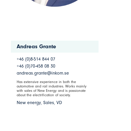
Andreas Grante
+46 (0)8-514 844 07
+46 (0)70-458 08 30
andreas.grante@inkom.se
Has extensive experience in both the
automotive and rail industries. Works mainly
with sales of New Energy and is passionate
about the electrification of society.
New energy
,
Sales
,
VD