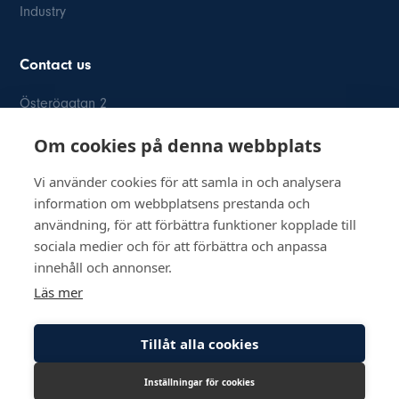
Industry
Contact us
Österögatan 2
SE-164 40 Kista
Om cookies på denna webbplats
08-514 84 400
info@inkom.se
Vi använder cookies för att samla in och analysera
information om webbplatsens prestanda och
Org.nr: 556111-8505
användning, för att förbättra funktioner kopplade till
sociala medier och för att förbättra och anpassa
innehåll och annonser.
Läs mer
© Copyright 2026 Inkom, Industrikomponenter AB
Tillåt alla cookies
Privacy policy
Cookie policy
Inställningar för cookies
Lediga tjänster