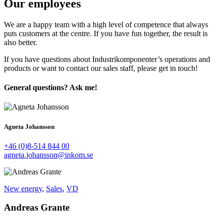
Our employees
We are a happy team with a high level of competence that always
puts customers at the centre. If you have fun together, the result is
also better.
If you have questions about Industrikomponenter’s operations and
products or want to contact our sales staff, please get in touch!
General questions? Ask me!
Agneta Johansson
+46 (0)8-514 844 00
agneta.johansson@inkom.se
New energy
,
Sales
,
VD
Andreas Grante