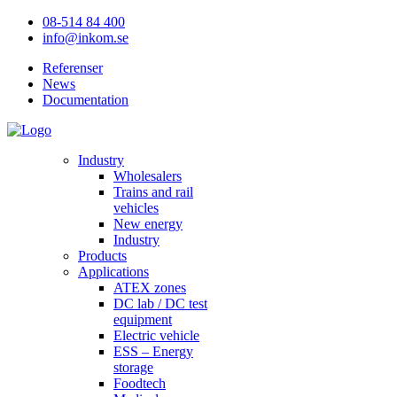
08-514 84 400
info@inkom.se
Referenser
News
Documentation
Industry
Wholesalers
Trains and rail
vehicles
New energy
Industry
Products
Applications
ATEX zones
DC lab / DC test
equipment
Electric vehicle
ESS – Energy
storage
Foodtech