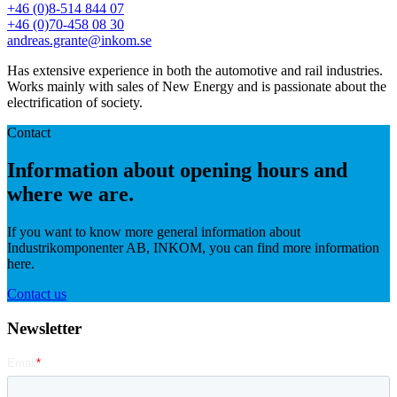
+46 (0)8-514 844 07
+46 (0)70-458 08 30
andreas.grante@inkom.se
Has extensive experience in both the automotive and rail industries.
Works mainly with sales of New Energy and is passionate about the
electrification of society.
Contact
Information about opening hours and
where we are.
If you want to know more general information about
Industrikomponenter AB, INKOM, you can find more information
here.
Contact us
Newsletter