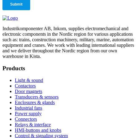
Industrikomponenter AB, Inkom, supplies electromechanical and
electronic components in the Nordic region for various applications
such as: trains, construction machinery, military, marine, automation
equipment and cranes. We work with leading international suppliers
and we deliver throughout the Nordic region from our own
warehouse in Kista.
Products
Light & sound
Contactors
Door magnets
Transducers & sensors
Enclosures & glands
Industrial fans
Power supply
Connectors
Relays & interface
HMI-buttons and knobs
Control & signaling system