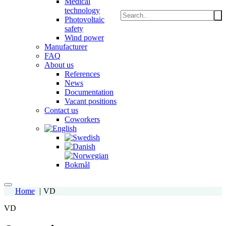
Medical
technology
Photovoltaic
safety
Wind power
Manufacturer
FAQ
About us
References
News
Documentation
Vacant positions
Contact us
Coworkers
Home
VD
VD