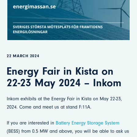
22 MARCH 2024
Energy Fair in Kista on
22-23 May 2024 – Inkom
Inkom exhibits at the Energy Fair in Kista on May 22-23,
2024. Come and meet us at stand F:11A.
If you are interested in
Battery Energy Storage System
(BESS) from 0.5 MW and above, you will be able to ask us