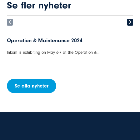
Se fler nyheter
Winterwind in Åre on March 18-20, 2024, INKOM /
ORGA
Obstruction lights and Cold Climate are cause of major problems....
Se alla nyheter