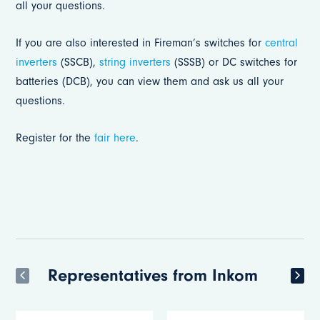
all your questions.
If you are also interested in Fireman’s switches for
central
inverters
(SSCB),
string inverters
(SSSB) or DC switches for
batteries (DCB), you can view them and ask us all your
questions.
Register for the
fair here
.
Representatives from Inkom