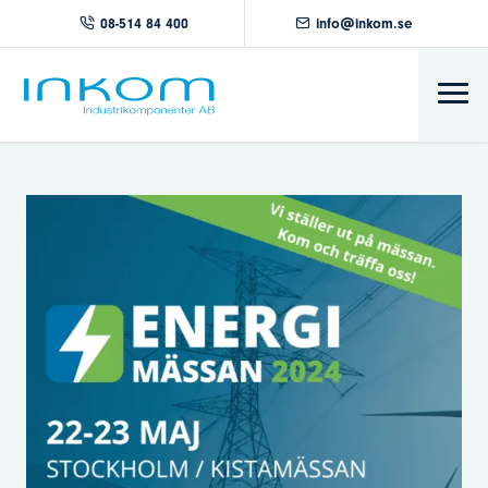
08-514 84 400
info@inkom.se