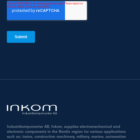
Industrikomponenter AB, Inkom, supplies electromechanical and
electronic components in the Nordic region for various applications
such as: trains, construction machinery, military, marine, automation