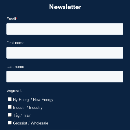
Newsletter