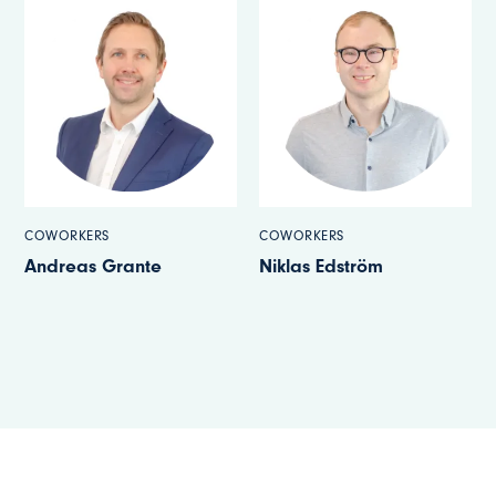
COWORKERS
COWORKERS
Niklas Edström
Christoffer Carlsson