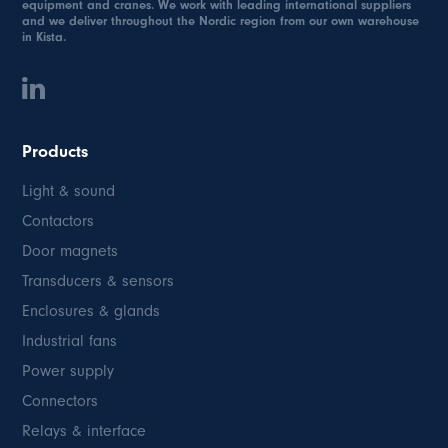
equipment and cranes. We work with leading international suppliers
and we deliver throughout the Nordic region from our own warehouse
in Kista.
Products
Light & sound
Contactors
Door magnets
Transducers & sensors
Enclosures & glands
Industrial fans
Power supply
Connectors
Relays & interface