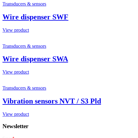
Transducers & sensors
Wire dispenser SWF
View product
Transducers & sensors
Wire dispenser SWA
View product
Transducers & sensors
Vibration sensors NVT / S3 Pld
View product
Newsletter