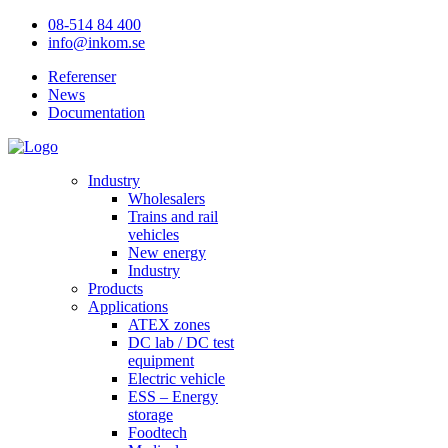
08-514 84 400
info@inkom.se
Referenser
News
Documentation
Industry
Wholesalers
Trains and rail
vehicles
New energy
Industry
Products
Applications
ATEX zones
DC lab / DC test
equipment
Electric vehicle
ESS – Energy
storage
Foodtech