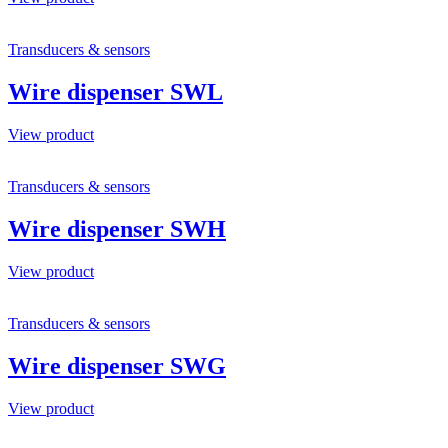
Transducers & sensors
Wire dispenser SWL
View product
Transducers & sensors
Wire dispenser SWH
View product
Transducers & sensors
Wire dispenser SWG
View product