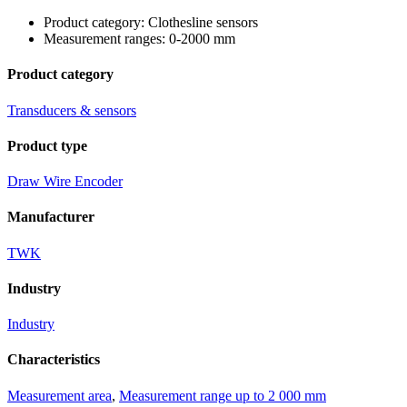
Product category: Clothesline sensors
Measurement ranges: 0-2000 mm
Product category
Transducers & sensors
Product type
Draw Wire Encoder
Manufacturer
TWK
Industry
Industry
Characteristics
Measurement area
,
Measurement range up to 2 000 mm