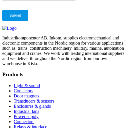
Industrikomponenter AB, Inkom, supplies electromechanical and
electronic components in the Nordic region for various applications
such as: trains, construction machinery, military, marine, automation
equipment and cranes. We work with leading international suppliers
and we deliver throughout the Nordic region from our own
warehouse in Kista.
Products
Light & sound
Contactors
Door magnets
Transducers & sensors
Enclosures & glands
Industrial fans
Power supply
Connectors
Relays & interface