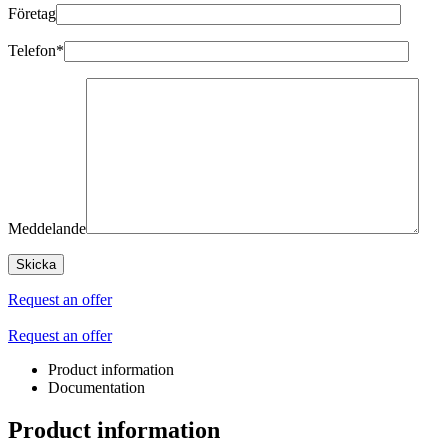
Företag
Telefon*
Meddelande
Request an offer
Request an offer
Product information
Documentation
Product information