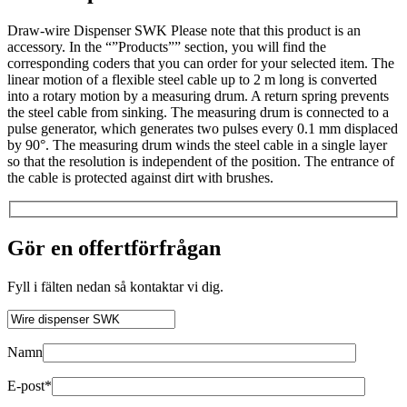
Draw-wire Dispenser SWK Please note that this product is an
accessory. In the “”Products”” section, you will find the
corresponding coders that you can order for your selected item. The
linear motion of a flexible steel cable up to 2 m long is converted
into a rotary motion by a measuring drum. A return spring prevents
the steel cable from sinking. The measuring drum is connected to a
pulse generator, which generates two pulses every 0.1 mm displaced
by 90°. The measuring drum winds the steel cable in a single layer
so that the resolution is independent of the position. The entrance of
the cable is protected against dirt with brushes.
Gör en offertförfrågan
Fyll i fälten nedan så kontaktar vi dig.
Namn
E-post*