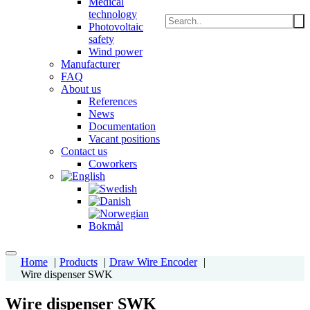
Medical
technology
Photovoltaic
safety
Wind power
Manufacturer
FAQ
About us
References
News
Documentation
Vacant positions
Contact us
Coworkers
Home
Products
Draw Wire Encoder
Wire dispenser SWK
Wire dispenser SWK