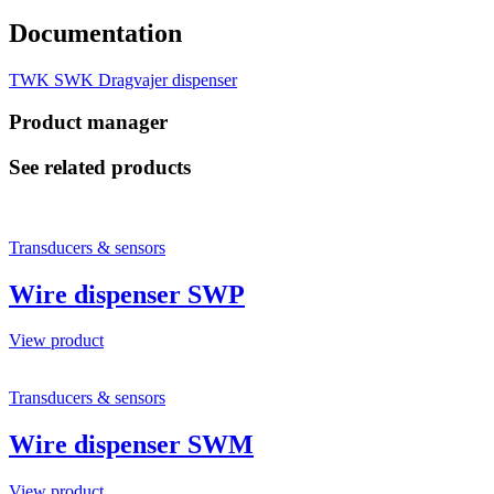
Documentation
TWK SWK Dragvajer dispenser
Product manager
See related products
Transducers & sensors
Wire dispenser SWP
View product
Transducers & sensors
Wire dispenser SWM
View product