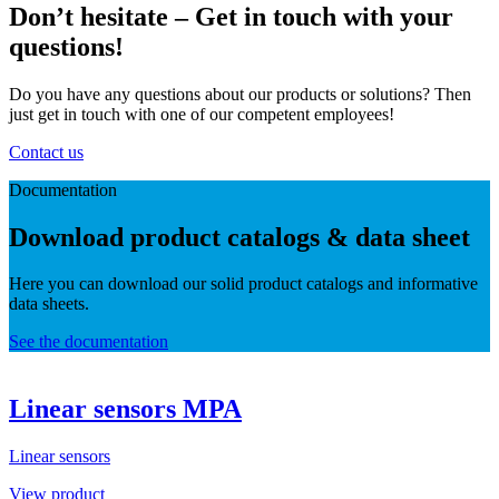
Don’t hesitate – Get in touch with your
questions!
Do you have any questions about our products or solutions? Then
just get in touch with one of our competent employees!
Contact us
Documentation
Download product catalogs & data sheet
Here you can download our solid product catalogs and informative
data sheets.
See the documentation
Linear sensors MPA
Linear sensors
View product