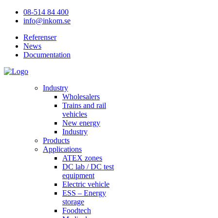
08-514 84 400
info@inkom.se
Referenser
News
Documentation
Industry
Wholesalers
Trains and rail
vehicles
New energy
Industry
Products
Applications
ATEX zones
DC lab / DC test
equipment
Electric vehicle
ESS – Energy
storage
Foodtech