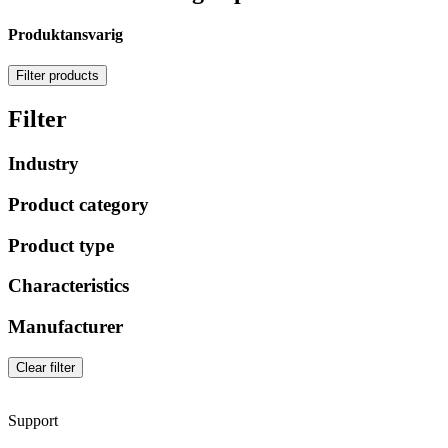
Produktansvarig
Filter products
Filter
Industry
Product category
Product type
Characteristics
Manufacturer
Clear filter
Support