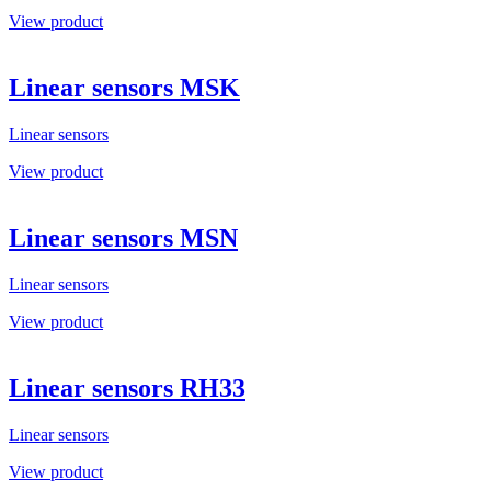
View product
Linear sensors MSK
Linear sensors
View product
Linear sensors MSN
Linear sensors
View product
Linear sensors RH33
Linear sensors
View product