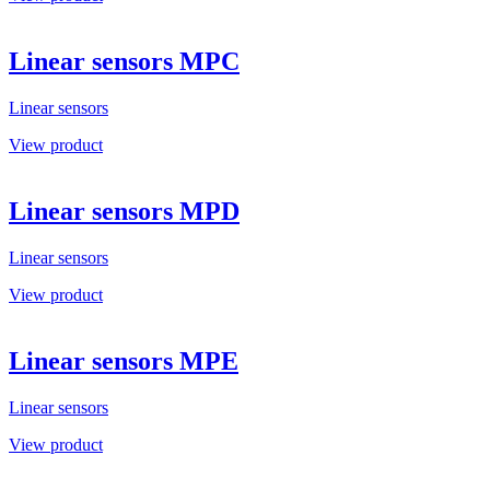
Linear sensors MPC
Linear sensors
View product
Linear sensors MPD
Linear sensors
View product
Linear sensors MPE
Linear sensors
View product