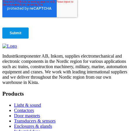
Industrikomponenter AB, Inkom, supplies electromechanical and
electronic components in the Nordic region for various applications
such as: trains, construction machinery, military, marine, automation
equipment and cranes. We work with leading international suppliers
and we deliver throughout the Nordic region from our own
warehouse in Kista.
Products
Light & sound
Contactors
Door magnets
Transducers & sensors
Enclosures & glands