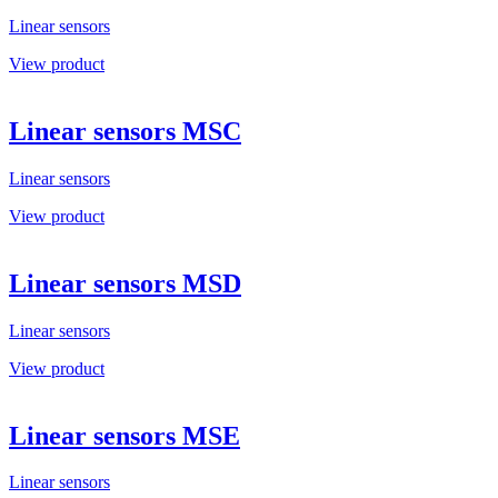
Linear sensors
View product
Linear sensors MSC
Linear sensors
View product
Linear sensors MSD
Linear sensors
View product
Linear sensors MSE
Linear sensors