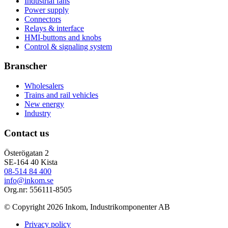
Industrial fans
Power supply
Connectors
Relays & interface
HMI-buttons and knobs
Control & signaling system
Branscher
Wholesalers
Trains and rail vehicles
New energy
Industry
Contact us
Österögatan 2
SE-164 40 Kista
08-514 84 400
info@inkom.se
Org.nr: 556111-8505
© Copyright 2026 Inkom, Industrikomponenter AB
Privacy policy