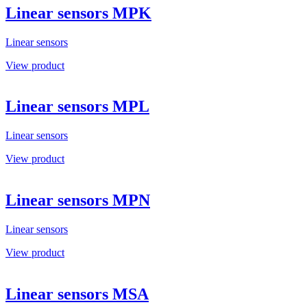
Linear sensors MPK
Linear sensors
View product
Linear sensors MPL
Linear sensors
View product
Linear sensors MPN
Linear sensors
View product
Linear sensors MSA