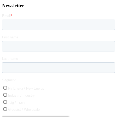
Newsletter