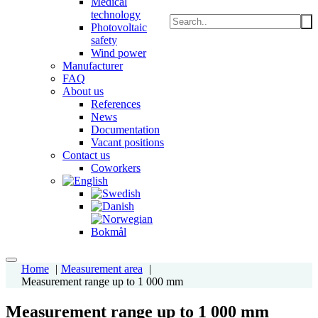
Medical
technology
Photovoltaic
safety
Wind power
Manufacturer
FAQ
About us
References
News
Documentation
Vacant positions
Contact us
Coworkers
Home
Measurement area
Measurement range up to 1 000 mm
Measurement range up to 1 000 mm