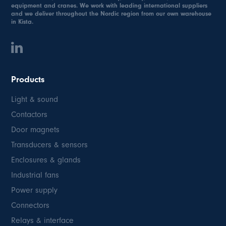
equipment and cranes. We work with leading international suppliers
and we deliver throughout the Nordic region from our own warehouse
in Kista.
Products
Light & sound
Contactors
Door magnets
Transducers & sensors
Enclosures & glands
Industrial fans
Power supply
Connectors
Relays & interface