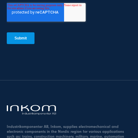
Industrikomponenter AB, Inkom, supplies electromechanical and
electronic components in the Nordic region for various applications
such as: trains, construction machinery, military, marine, automation