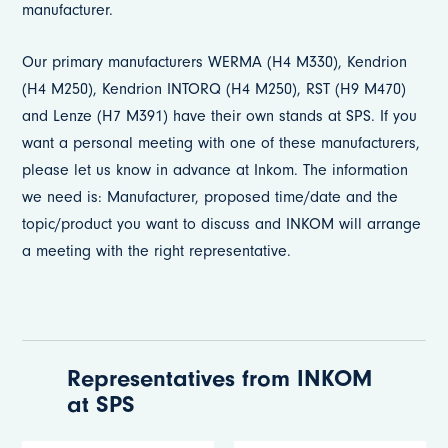
manufacturer.
Our primary manufacturers WERMA (H4 M330), Kendrion
(H4 M250), Kendrion INTORQ (H4 M250), RST (H9 M470)
and Lenze (H7 M391) have their own stands at SPS. If you
want a personal meeting with one of these manufacturers,
please let us know in advance at Inkom. The information
we need is: Manufacturer, proposed time/date and the
topic/product you want to discuss and INKOM will arrange
a meeting with the right representative.
Representatives from INKOM
at SPS