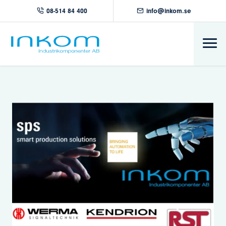
08-514 84 400
info@inkom.se