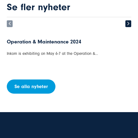
Se fler nyheter
Operation & Maintenance 2024
Inkom is exhibiting on May 6-7 at the Operation &...
Se alla nyheter