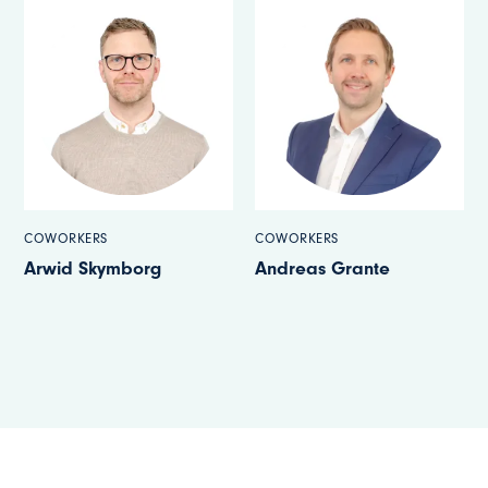
COWORKERS
COWORKERS
Arwid Skymborg
Andreas Grante