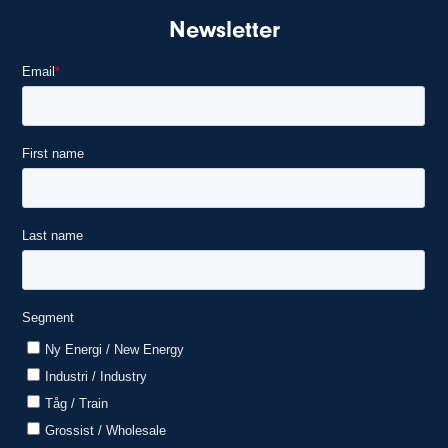
Newsletter