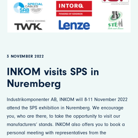
3 NOVEMBER 2022
INKOM visits SPS in
Nuremberg
Industrikomponenter AB, INKOM will 8-11 November 2022
attend the SPS exhibition in Nuremberg. We encourage
you, who are there, to take the opportunity to visit our
manufacturers’ stands. INKOM also offers you to book a
personal meeting with representatives from the