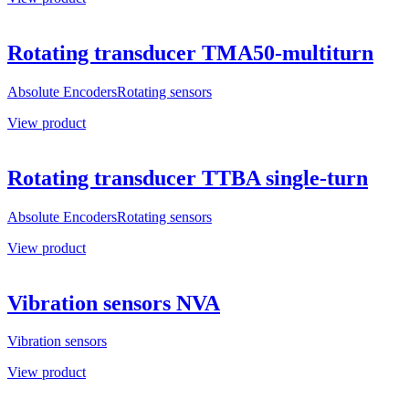
Rotating transducer TMA50-multiturn
Absolute Encoders
Rotating sensors
View product
Rotating transducer TTBA single-turn
Absolute Encoders
Rotating sensors
View product
Vibration sensors NVA
Vibration sensors
View product