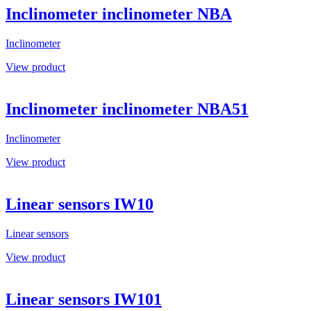
Inclinometer inclinometer NBA
Inclinometer
View product
Inclinometer inclinometer NBA51
Inclinometer
View product
Linear sensors IW10
Linear sensors
View product
Linear sensors IW101