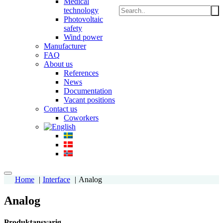
Medical
technology
Photovoltaic
safety
Wind power
Manufacturer
FAQ
About us
References
News
Documentation
Vacant positions
Contact us
Coworkers
Home
Interface
Analog
Analog
Produktansvarig