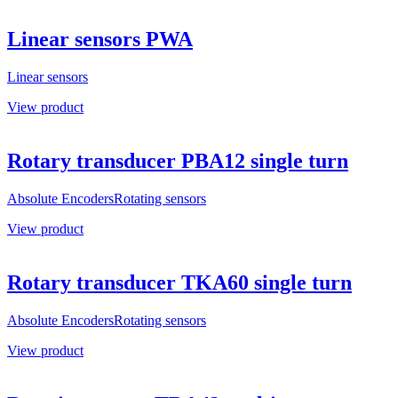
Linear sensors PWA
Linear sensors
View product
Rotary transducer PBA12 single turn
Absolute Encoders
Rotating sensors
View product
Rotary transducer TKA60 single turn
Absolute Encoders
Rotating sensors
View product