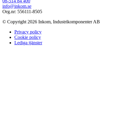
08-514 84 400
info@inkom.se
Org.nr: 556111-8505
© Copyright 2026 Inkom, Industrikomponenter AB
Privacy policy
Cookie policy
Lediga tjänster