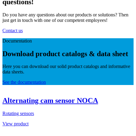
questions!
Do you have any questions about our products or solutions? Then
just get in touch with one of our competent employees!
Contact us
Documentation
Download product catalogs & data sheet
Here you can download our solid product catalogs and informative
data sheets.
See the documentation
Alternating cam sensor NOCA
Rotating sensors
View product