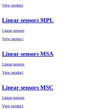
View product
Linear sensors MPL
Linear sensors
View product
Linear sensors MSA
Linear sensors
View product
Linear sensors MSC
Linear sensors
View product