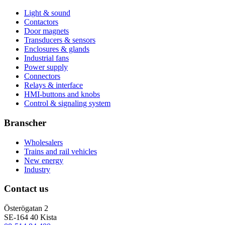
Light & sound
Contactors
Door magnets
Transducers & sensors
Enclosures & glands
Industrial fans
Power supply
Connectors
Relays & interface
HMI-buttons and knobs
Control & signaling system
Branscher
Wholesalers
Trains and rail vehicles
New energy
Industry
Contact us
Österögatan 2
SE-164 40 Kista