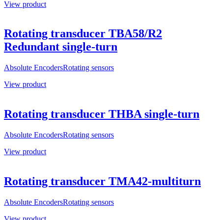
View product
Rotating transducer TBA58/R2
Redundant single-turn
Absolute Encoders
Rotating sensors
View product
Rotating transducer THBA single-turn
Absolute Encoders
Rotating sensors
View product
Rotating transducer TMA42-multiturn
Absolute Encoders
Rotating sensors
View product