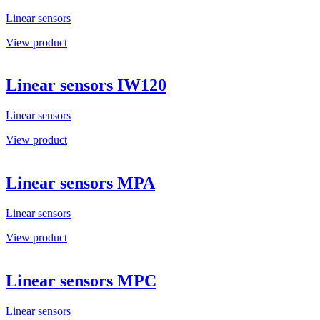
Linear sensors
View product
Linear sensors IW120
Linear sensors
View product
Linear sensors MPA
Linear sensors
View product
Linear sensors MPC
Linear sensors