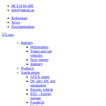
08-514 84 400
info@inkom.se
Referenser
News
Documentation
Industry
Wholesalers
Trains and rail
vehicles
New energy
Industry
Products
Applications
ATEX zones
DC lab / DC test
equipment
Electric vehicle
ESS – Energy
storage
Foodtech