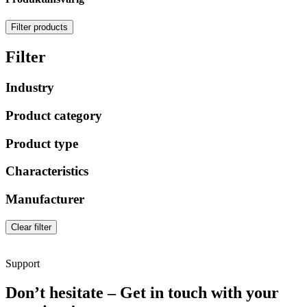
Filter products
Filter
Industry
Product category
Product type
Characteristics
Manufacturer
Clear filter
Support
Don’t hesitate – Get in touch with your