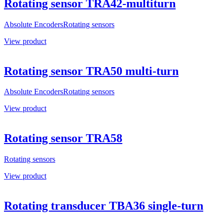
Rotating sensor TRA42-multiturn
Absolute Encoders
Rotating sensors
View product
Rotating sensor TRA50 multi-turn
Absolute Encoders
Rotating sensors
View product
Rotating sensor TRA58
Rotating sensors
View product
Rotating transducer TBA36 single-turn