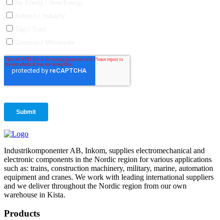
Industrikomponenter AB, Inkom, supplies electromechanical and
electronic components in the Nordic region for various applications
such as: trains, construction machinery, military, marine, automation
equipment and cranes. We work with leading international suppliers
and we deliver throughout the Nordic region from our own
warehouse in Kista.
Products