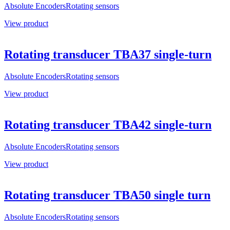
Absolute Encoders
Rotating sensors
View product
Rotating transducer TBA37 single-turn
Absolute Encoders
Rotating sensors
View product
Rotating transducer TBA42 single-turn
Absolute Encoders
Rotating sensors
View product
Rotating transducer TBA50 single turn
Absolute Encoders
Rotating sensors