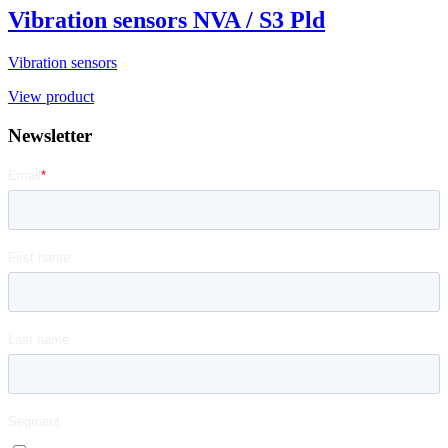
Vibration sensors NVA / S3 Pld
Vibration sensors
View product
Newsletter