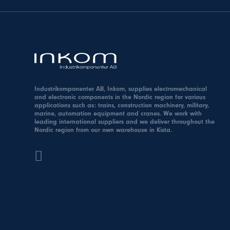
Industrikomponenter AB, Inkom, supplies electromechanical
and electronic components in the Nordic region for various
applications such as: trains, construction machinery, military,
marine, automation equipment and cranes. We work with
leading international suppliers and we deliver throughout the
Nordic region from our own warehouse in Kista.