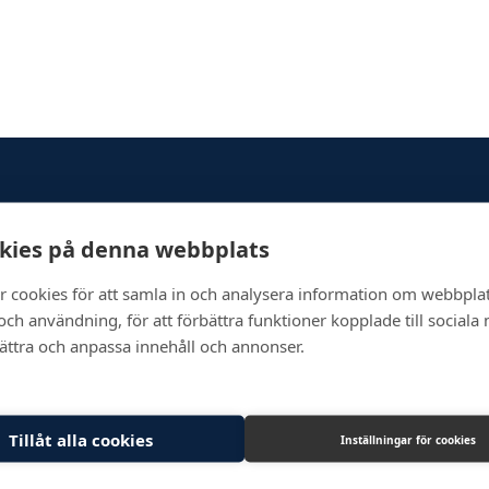
kies på denna webbplats
Newsletter
r cookies för att samla in och analysera information om webbpla
ch användning, för att förbättra funktioner kopplade till sociala
bättra och anpassa innehåll och annonser.
Tillåt alla cookies
Inställningar för cookies