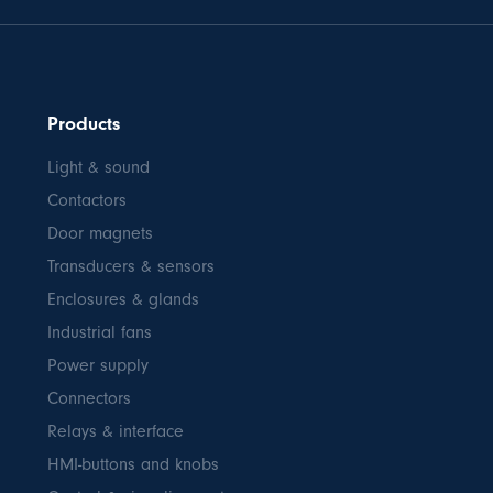
Products
Light & sound
Contactors
Door magnets
Transducers & sensors
Enclosures & glands
Industrial fans
Power supply
Connectors
Relays & interface
HMI-buttons and knobs