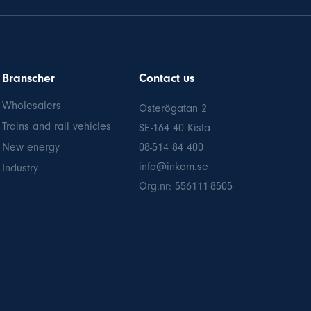
Branscher
Contact us
Wholesalers
Österögatan 2
Trains and rail vehicles
SE-164 40 Kista
New energy
08-514 84 400
info@inkom.se
Industry
Org.nr: 556111-8505