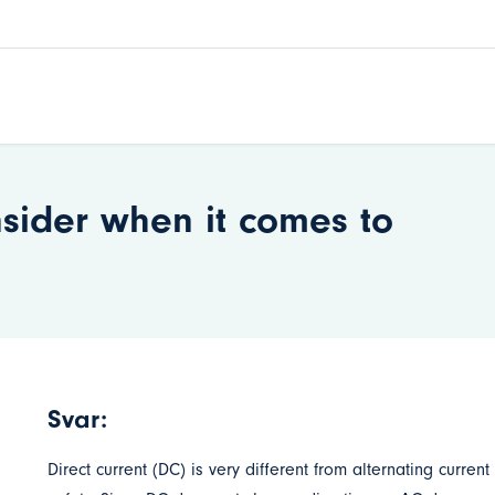
nsider when it comes to
Svar:
Direct current (DC) is very different from alternating current