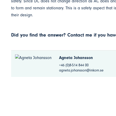
safety. Since DC does not change direction as AC does and 
to form and remain stationary. This is a safety aspect that
their design.
Did you find the answer? Contact me if you have
Agneta Johansson
+46 (0)8-514 844 00
agneta.johansson@inkom.se