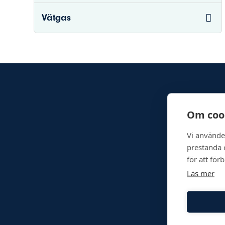
Vätgas
Om coo
Vi använde
prestanda o
för att för
Läs mer