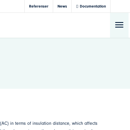
Referenser
News
Documentation
 (AC) in terms of insulation distance, which affects