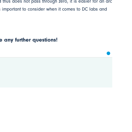
thus does not pass through zero, it is easier for an arc
 is important to consider when it comes to DC labs and
 any further questions!