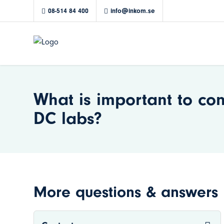
08-514 84 400
info@inkom.se
What is important to co
DC labs?
More questions & answers