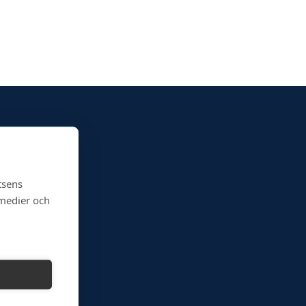
tsens
 medier och