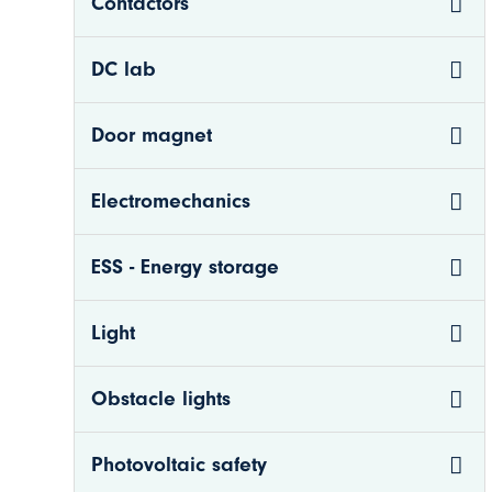
Contactors
DC lab
Door magnet
Electromechanics
ESS - Energy storage
n
Light
nkom.se
Obstacle lights
Photovoltaic safety