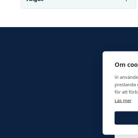
Om coo
Vi använde
prestanda o
för att för
Läs mer