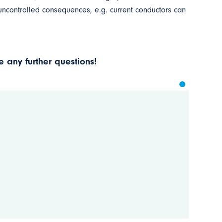
 uncontrolled consequences, e.g. current conductors can
 any further questions!