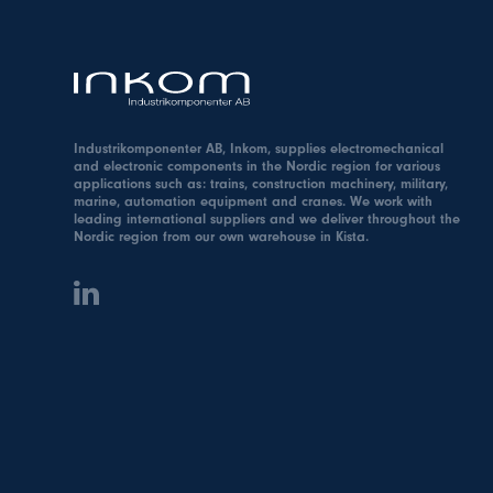
Industrikomponenter AB, Inkom, supplies electromechanical
and electronic components in the Nordic region for various
applications such as: trains, construction machinery, military,
marine, automation equipment and cranes. We work with
leading international suppliers and we deliver throughout the
Nordic region from our own warehouse in Kista.