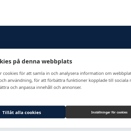
Newsletter
kies på denna webbplats
r cookies för att samla in och analysera information om webbpla
ch användning, för att förbättra funktioner kopplade till sociala
bättra och anpassa innehåll och annonser.
Tillåt alla cookies
Inställningar för cookies