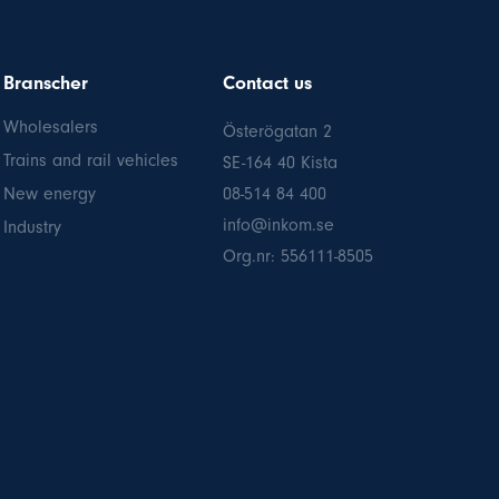
Branscher
Contact us
Wholesalers
Österögatan 2
Trains and rail vehicles
SE-164 40 Kista
New energy
08-514 84 400
info@inkom.se
Industry
Org.nr: 556111-8505