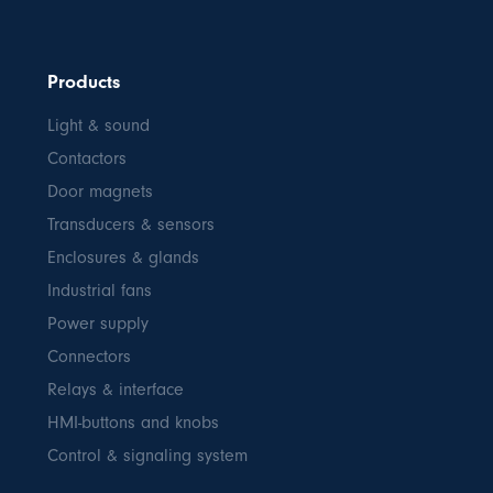
Products
Light & sound
Contactors
Door magnets
Transducers & sensors
Enclosures & glands
Industrial fans
Power supply
Connectors
Relays & interface
HMI-buttons and knobs
Control & signaling system