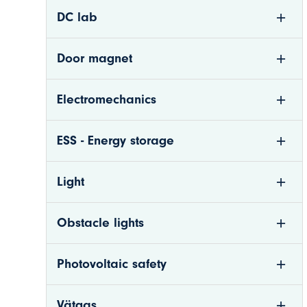
DC lab
Door magnet
Electromechanics
ESS - Energy storage
Light
n
Obstacle lights
nkom.se
Photovoltaic safety
Vätgas