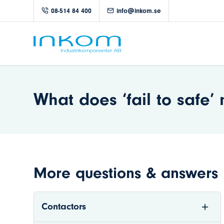
08-514 84 400
info@inkom.se
What does ‘fail to safe
More questions & answers
Contactors