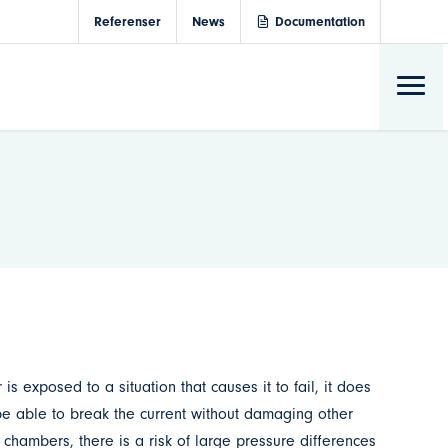
Referenser
News
Documentation
exposed to a situation that causes it to fail, it does
l be able to break the current without damaging other
 chambers, there is a risk of large pressure differences