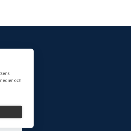
tsens
 medier och