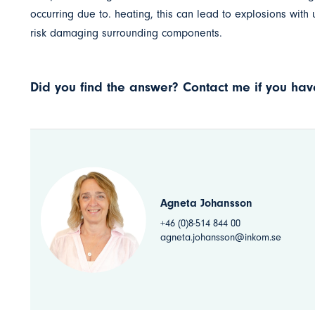
occurring due to. heating, this can lead to explosions with
risk damaging surrounding components.
Did you find the answer? Contact me if you have
Agneta Johansson
+46 (0)8-514 844 00
agneta.johansson@inkom.se