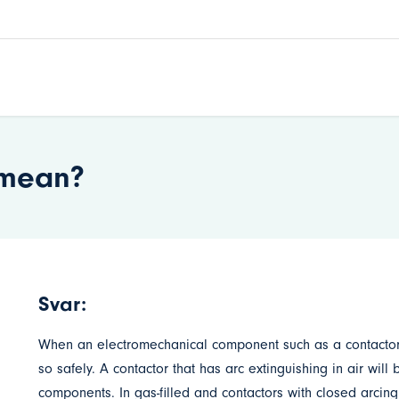
’ mean?
Svar:
When an electromechanical component such as a contactor is 
so safely. A contactor that has arc extinguishing in air wil
components. In gas-filled and contactors with closed arcing